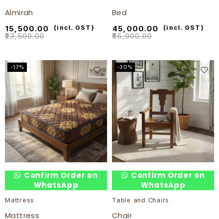
Almirah
Bed
₹
15,500.00
(incl. GST)
₹
45,000.00
(incl. GST)
₹
23,500.00
₹
65,000.00
-17%
-30%
Confirm Order on
Confirm Order on
WhatsApp
WhatsApp
Mattress
Table and Chairs
Mattress
Chair