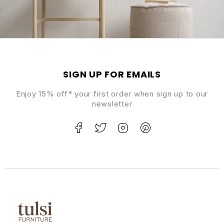
SIGN UP FOR EMAILS
Enjoy 15% off* your first order when sign up to our
newsletter