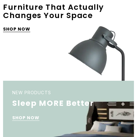
Furniture That Actually
Changes Your Space
SHOP NOW
NEW PRODUCTS
Sleep MORE Better
SHOP NOW