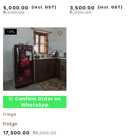
₹
5,000.00
(incl. GST)
₹
3,500.00
(incl. GST)
₹
6,000.00
₹
5,000.00
-3%
Confirm Order on
WhatsApp
Fridge
Fridge
₹
17,500.00
₹
18,000.00