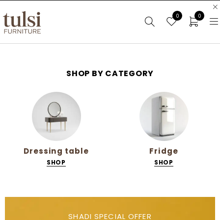
0
0
SHOP BY CATEGORY
Fridge
Mattress
SHOP
SHOP
SHADI SPECIAL OFFER