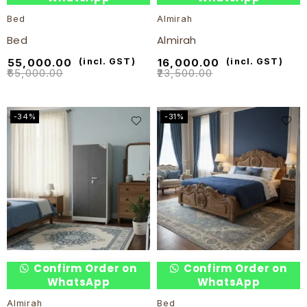
Bed
Almirah
Bed
Almirah
₹
55,000.00
(incl. GST)
₹
16,000.00
(incl. GST)
₹
65,000.00
₹
23,500.00
-34%
-31%
Confirm Order on
Confirm Order on
WhatsApp
WhatsApp
Almirah
Bed