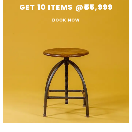
GET 10 ITEMS @₹55,999
BOOK NOW