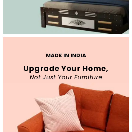
MADE IN INDIA
Upgrade Your Home,
Not Just Your Furniture