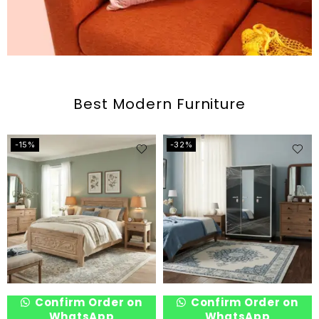
Best Modern Furniture
-15%
-32%
Confirm Order on
Confirm Order on
WhatsApp
WhatsApp