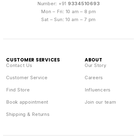
Number: +91
9334510693
Mon – Fri: 10 am – 8 pm
Sat – Sun: 10 am – 7 pm
CUSTOMER SERVICES
ABOUT
Contact Us
Our Story
Customer Service
Careers
Find Store
Influencers
Book appointment
Join our team
Shipping & Returns