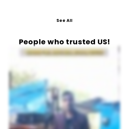
See All
People who trusted US!