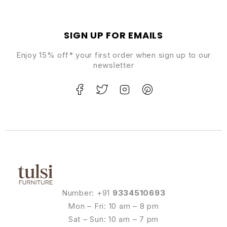
SIGN UP FOR EMAILS
Enjoy 15% off* your first order when sign up to our
newsletter
Number: +91
9334510693
Mon – Fri: 10 am – 8 pm
Sat – Sun: 10 am – 7 pm