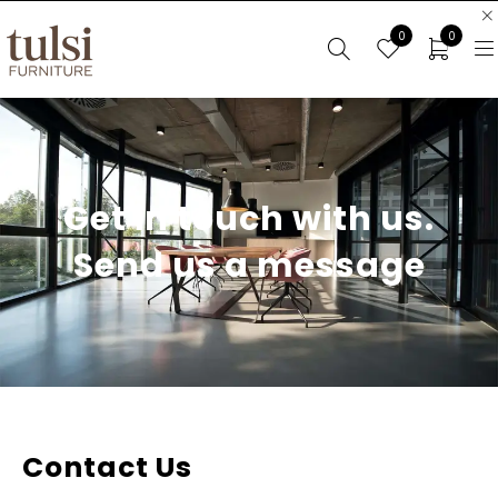
0
0
Get in touch with us.
Send us a message
Contact Us