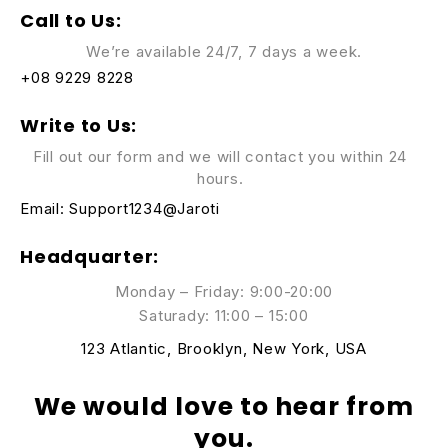
Call to Us:
We’re available 24/7, 7 days a week.
+08 9229 8228
Write to Us:
Fill out our form and we will contact you within 24
hours.
Email:
Support1234@Jaroti
Headquarter:
Monday – Friday: 9:00-20:00
Saturady: 11:00 – 15:00
123 Atlantic, Brooklyn, New York, USA
We would love to hear from
you.