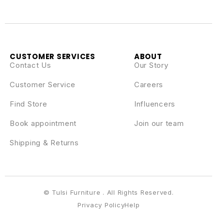
CUSTOMER SERVICES
ABOUT
Contact Us
Our Story
Customer Service
Careers
Find Store
Influencers
Book appointment
Join our team
Shipping & Returns
© Tulsi Furniture . All Rights Reserved.
Privacy Policy
Help