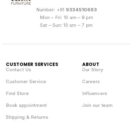
Number: +91
9334510693
Mon – Fri: 10 am – 8 pm
Sat – Sun: 10 am – 7 pm
CUSTOMER SERVICES
ABOUT
Contact Us
Our Story
Customer Service
Careers
Find Store
Influencers
Book appointment
Join our team
Shipping & Returns