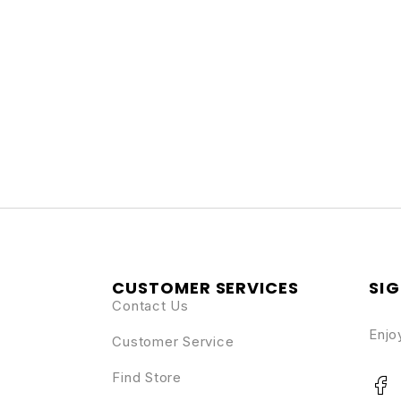
CUSTOMER SERVICES
SIG
Contact Us
Enjo
Customer Service
Find Store