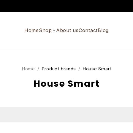
Home
Shop
About us
Contact
Blog
Home
/
Product brands
/
House Smart
House Smart