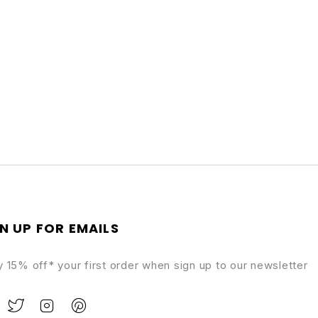
N UP FOR EMAILS
y 15% off* your first order when sign up to our newsletter